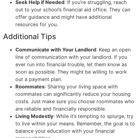
Seek Help if Needed
: If you’re struggling, reach
out to your school’s financial aid office. They can
offer guidance and might have additional
resources for you.
Additional Tips
Communicate with Your Landlord
: Keep an open
line of communication with your landlord. If you
ever run into financial trouble, let them know as
soon as possible. They might be willing to work
out a payment plan.
Roommates
: Sharing your living space with
roommates can significantly reduce your housing
costs. Just make sure you choose roommates who
are reliable and financially responsible.
Living Modestly
: While it’s tempting to splurge, try
to live within your means. Remember, the goal is to
balance your education with your financial