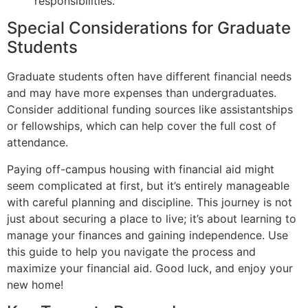
responsibilities.
Special Considerations for Graduate
Students
Graduate students often have different financial needs
and may have more expenses than undergraduates.
Consider additional funding sources like assistantships
or fellowships, which can help cover the full cost of
attendance.
Paying off-campus housing with financial aid might
seem complicated at first, but it’s entirely manageable
with careful planning and discipline. This journey is not
just about securing a place to live; it’s about learning to
manage your finances and gaining independence. Use
this guide to help you navigate the process and
maximize your financial aid. Good luck, and enjoy your
new home!