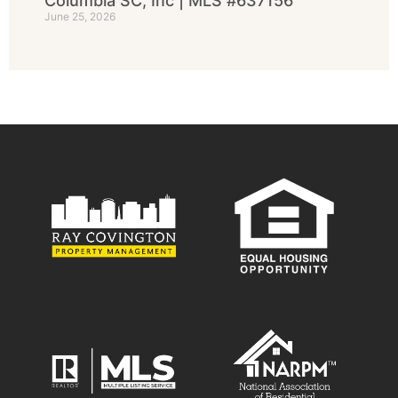
Columbia SC, Inc | MLS #637156
June 25, 2026