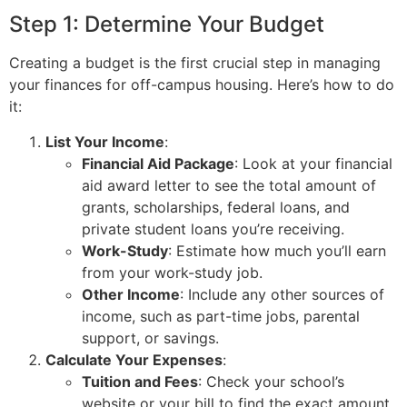
Step 1: Determine Your Budget
Creating a budget is the first crucial step in managing
your finances for off-campus housing. Here’s how to do
it:
List Your Income
:
Financial Aid Package
: Look at your financial
aid award letter to see the total amount of
grants, scholarships, federal loans, and
private student loans you’re receiving.
Work-Study
: Estimate how much you’ll earn
from your work-study job.
Other Income
: Include any other sources of
income, such as part-time jobs, parental
support, or savings.
Calculate Your Expenses
:
Tuition and Fees
: Check your school’s
website or your bill to find the exact amount.