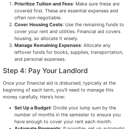
Prioritize Tuition and Fees
: Make sure these are
covered first. These are essential expenses and
often non-negotiable.
Cover Housing Costs
: Use the remaining funds to
cover your rent and utilities. Financial aid covers
housing, so allocate it wisely.
Manage Remaining Expenses
: Allocate any
leftover funds for books, supplies, transportation,
and personal expenses.
Step 4: Pay Your Landlord
Once your financial aid is disbursed, typically at the
beginning of each term, you’ll need to manage this
money carefully. Here’s how:
Set Up a Budget
: Divide your lump sum by the
number of months in the semester to ensure you
have enough to cover your rent each month.
Automate Payments
: If possible, set up automatic