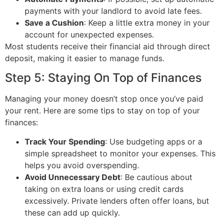
payments with your landlord to avoid late fees.
Save a Cushion
: Keep a little extra money in your
account for unexpected expenses.
Most students receive their financial aid through direct
deposit, making it easier to manage funds.
Step 5: Staying On Top of Finances
Managing your money doesn’t stop once you’ve paid
your rent. Here are some tips to stay on top of your
finances:
Track Your Spending
: Use budgeting apps or a
simple spreadsheet to monitor your expenses. This
helps you avoid overspending.
Avoid Unnecessary Debt
: Be cautious about
taking on extra loans or using credit cards
excessively. Private lenders often offer loans, but
these can add up quickly.