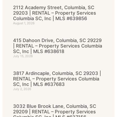
2112 Academy Street, Columbia, SC
29203 | RENTAL – Property Services
Columbia SC, Inc | MLS #639856
August 1, 2026
415 Dahoon Drive, Columbia, SC 29229
| RENTAL – Property Services Columbia
SC, Inc | MLS #638618
July 15, 2026
3817 Ardincaple, Columbia, SC 29203 |
RENTAL – Property Services Columbia
SC, Inc | MLS #637683
July 2, 2026
3032 Blue Brook Lane, Columbia, SC
29209 | RENTAL – Property Services