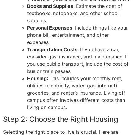
Books and Supplies
: Estimate the cost of
textbooks, notebooks, and other school
supplies.
Personal Expenses
: Include things like your
phone bill, entertainment, and other
expenses.
Transportation Costs
: If you have a car,
consider gas, insurance, and maintenance. If
you use public transport, include the cost of
bus or train passes.
Housing
: This includes your monthly rent,
utilities (electricity, water, gas, internet),
groceries, and renter’s insurance. Living off
campus often involves different costs than
living on campus.
Step 2: Choose the Right Housing
Selecting the right place to live is crucial. Here are