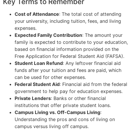
Key Terms to Remember
Cost of Attendance
: The total cost of attending
your university, including tuition, fees, and living
expenses.
Expected Family Contribution
: The amount your
family is expected to contribute to your education,
based on financial information provided on the
Free Application for Federal Student Aid (FAFSA).
Student Loan Refund
: Any leftover financial aid
funds after your tuition and fees are paid, which
can be used for other expenses.
Federal Student Aid
: Financial aid from the federal
government to help pay for education expenses.
Private Lenders
: Banks or other financial
institutions that offer private student loans.
Campus Living vs. Off-Campus Living
:
Understanding the pros and cons of living on
campus versus living off campus.