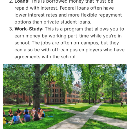
Loans
: This is borrowed money that must be
repaid with interest. Federal loans often have
lower interest rates and more flexible repayment
options than private student loans.
Work-Study
: This is a program that allows you to
earn money by working part-time while you’re in
school. The jobs are often on-campus, but they
can also be with off-campus employers who have
agreements with the school.