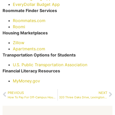
EveryDollar Budget App
Roommate Finder Services
Roommates.com
Roomi
Housing Marketplaces
Zillow
Apartments.com
Transportation Options for Students
U.S. Public Transportation Association
Financial Literacy Resources
MyMoney.gov
PREVIOUS
NEXT
How To Pay For Off-Campus Housing With Student Loans?
320 Three Oaks Drive, Lexington, SC 29073 | RENTAL – Property Services Columbia SC, Inc | MLS #586619