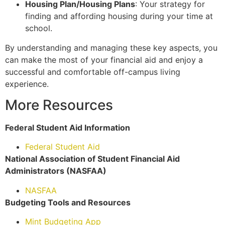
Housing Plan/Housing Plans
: Your strategy for
finding and affording housing during your time at
school.
By understanding and managing these key aspects, you
can make the most of your financial aid and enjoy a
successful and comfortable off-campus living
experience.
More Resources
Federal Student Aid Information
Federal Student Aid
National Association of Student Financial Aid
Administrators (NASFAA)
NASFAA
Budgeting Tools and Resources
Mint Budgeting App