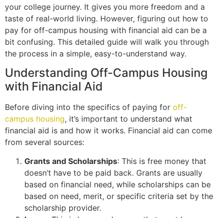
your college journey. It gives you more freedom and a
taste of real-world living. However, figuring out how to
pay for off-campus housing with financial aid can be a
bit confusing. This detailed guide will walk you through
the process in a simple, easy-to-understand way.
Understanding Off-Campus Housing
with Financial Aid
Before diving into the specifics of paying for
off-
campus housing
, it’s important to understand what
financial aid is and how it works. Financial aid can come
from several sources:
Grants and Scholarships
: This is free money that
doesn’t have to be paid back. Grants are usually
based on financial need, while scholarships can be
based on need, merit, or specific criteria set by the
scholarship provider.