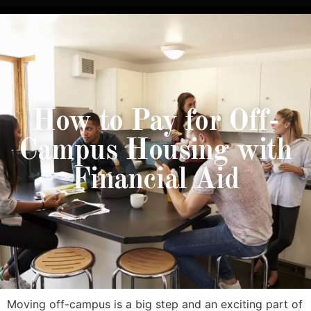
How to Pay for Off-
Campus Housing with
Financial Aid
Moving off-campus is a big step and an exciting part of