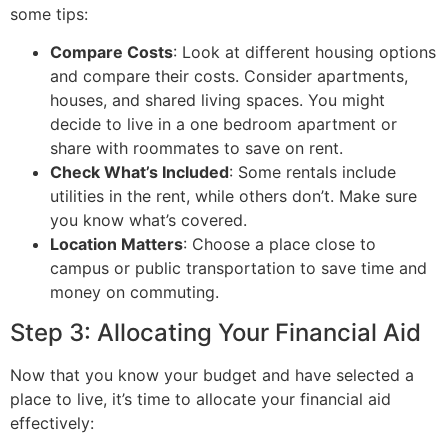
some tips:
Compare Costs
: Look at different housing options
and compare their costs. Consider apartments,
houses, and shared living spaces. You might
decide to live in a one bedroom apartment or
share with roommates to save on rent.
Check What’s Included
: Some rentals include
utilities in the rent, while others don’t. Make sure
you know what’s covered.
Location Matters
: Choose a place close to
campus or public transportation to save time and
money on commuting.
Step 3: Allocating Your Financial Aid
Now that you know your budget and have selected a
place to live, it’s time to allocate your financial aid
effectively: