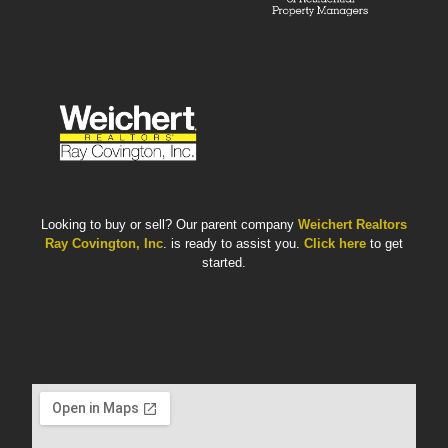
Looking to buy or sell? Our parent company
Weichert Realtors
Ray Covington, Inc
. is ready to assist you.
Click here
to get
started.