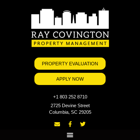
PROPERTY EVALUATION
APPLY NOW
+1 803 252 8710
2725 Devine Street
Columbia, SC 29205