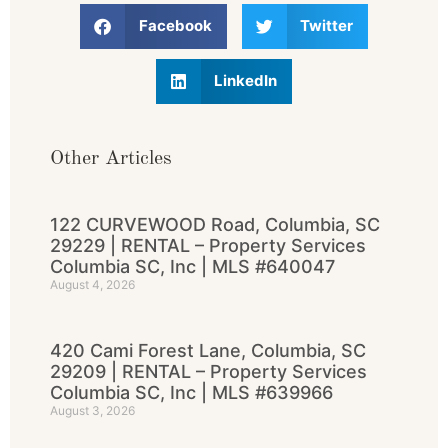
Facebook
Twitter
LinkedIn
Other Articles
122 CURVEWOOD Road, Columbia, SC
29229 | RENTAL – Property Services
Columbia SC, Inc | MLS #640047
August 4, 2026
420 Cami Forest Lane, Columbia, SC
29209 | RENTAL – Property Services
Columbia SC, Inc | MLS #639966
August 3, 2026