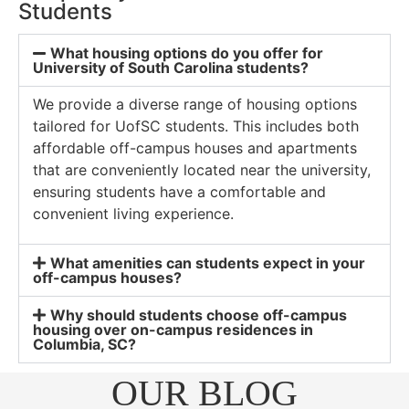
Students
What housing options do you offer for
University of South Carolina students?
We provide a diverse range of housing options
tailored for UofSC students. This includes both
affordable off-campus houses and apartments
that are conveniently located near the university,
ensuring students have a comfortable and
convenient living experience.
What amenities can students expect in your
off-campus houses?
Why should students choose off-campus
housing over on-campus residences in
Columbia, SC?
OUR BLOG