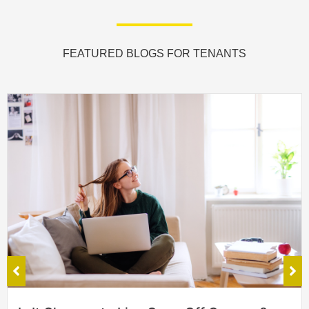
FEATURED BLOGS FOR TENANTS