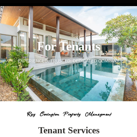
For Tenants
EXPERIENCED, TRUSTED, DEDICATED COMPANY
Ray Covington Property Managment
Tenant Services