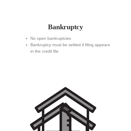
Bankruptcy
No open bankruptcies
Bankruptcy must be settled if filing appears
in the credit file