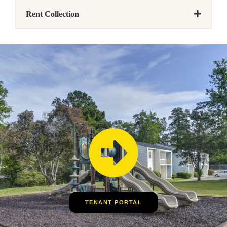
Rent Collection
TENANT PORTAL