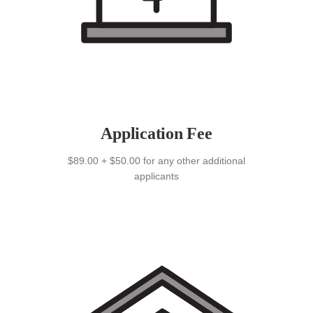
Application Fee
$89.00 + $50.00 for any other additional
applicants