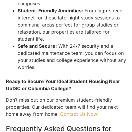
campuses.
Student-Friendly Amenities:
From high-speed
internet for those late-night study sessions to
communal areas perfect for group studies or
relaxation, our properties are tailored for
student life.
Safe and Secure:
With 24/7 security and a
dedicated maintenance team, you can focus on
your studies and college experience without any
worries.
Ready to Secure Your Ideal Student Housing Near
UofSC or Columbia College?
Don’t miss out on our premium student-friendly
properties. Our dedicated team will find your next
home away from home.
Contact Us Now!
Frequently Asked Questions for