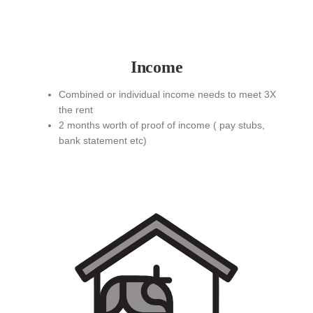
Income
Combined or individual income needs to meet 3X
the rent
2 months worth of proof of income ( pay stubs,
bank statement etc)