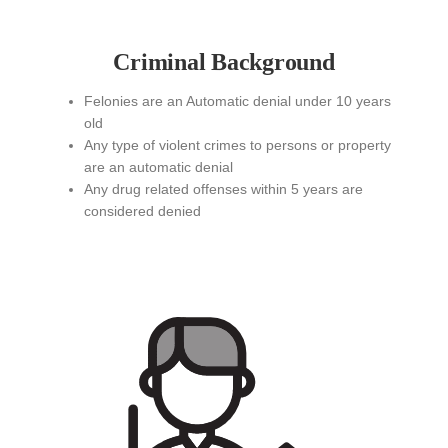
Criminal Background
Felonies are an Automatic denial under 10 years
old
Any type of violent crimes to persons or property
are an automatic denial
Any drug related offenses within 5 years are
considered denied