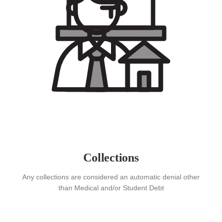
Collections
Any collections are considered an automatic denial other
than Medical and/or Student Debt