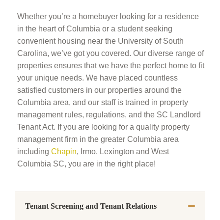
Whether you’re a homebuyer looking for a residence
in the heart of Columbia or a student seeking
convenient housing near the University of South
Carolina, we’ve got you covered. Our diverse range of
properties ensures that we have the perfect home to fit
your unique needs. We have placed countless
satisfied customers in our properties around the
Columbia area, and our staff is trained in property
management rules, regulations, and the SC Landlord
Tenant Act. If you are looking for a quality property
management firm in the greater Columbia area
including
Chapin
, Irmo, Lexington and West
Columbia SC, you are in the right place!
Tenant Screening and Tenant Relations