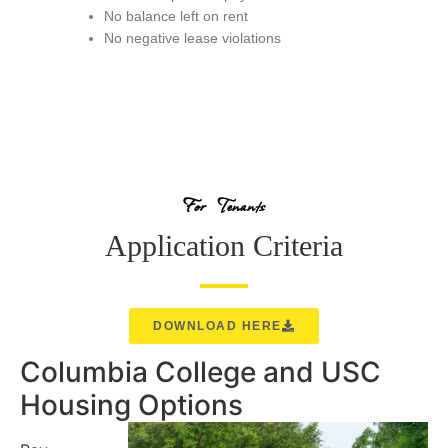
No balance left on rent
No negative lease violations
For Tenants
Application Criteria
DOWNLOAD HERE
Columbia College and USC
Housing Options