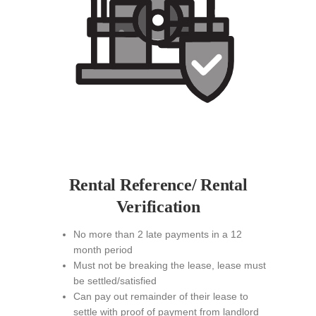
Rental Reference/ Rental
Verification
No more than 2 late payments in a 12
month period
Must not be breaking the lease, lease must
be settled/satisfied
Can pay out remainder of their lease to
settle with proof of payment from landlord