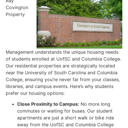
Ray
Covington
Property
Management understands the unique housing needs
of students enrolled at UofSC and Columbia College.
Our residential properties are strategically located
near the University of South Carolina and Columbia
College, ensuring you’re never far from your classes,
libraries, and campus events. Here’s why students
prefer our housing options:
Close Proximity to Campus:
No more long
commutes or waiting for buses. Our student
apartments are just a short walk or bike ride
away from the UofSC and Columbia College