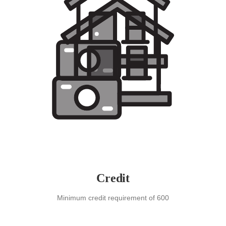
Credit
Minimum credit requirement of 600