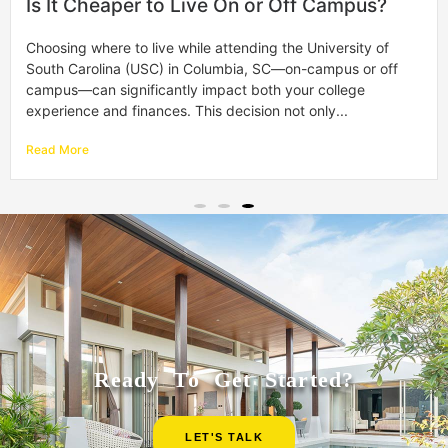
How to Pay for Off-Campus Housing with
Financial Aid
Moving off-campus is a big step and an exciting part of
your college journey. It gives you more freedom and a taste
of real-world living. However, figuring out how to...
Read More
Ready To Get Started?
LET'S TALK