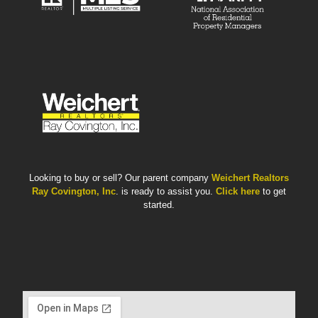
Looking to buy or sell? Our parent company
Weichert Realtors
Ray Covington, Inc
. is ready to assist you.
Click here
to get
started.