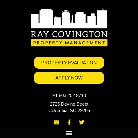
PROPERTY EVALUATION
APPLY NOW
+1 803 252 8710
2725 Devine Street
Columbia, SC 29205