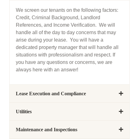
We screen our tenants on the following factors:
Credit, Criminal Background, Landlord
References, and Income Verification. We will
handle all of the day to day concerns that may
arise during your lease. You will have a
dedicated property manager that will handle all
situations with professionalism and respect. If
you have any questions or concerns, we are
always here with an answer!
Lease Execution and Compliance
Utilities
Maintenance and Inspections