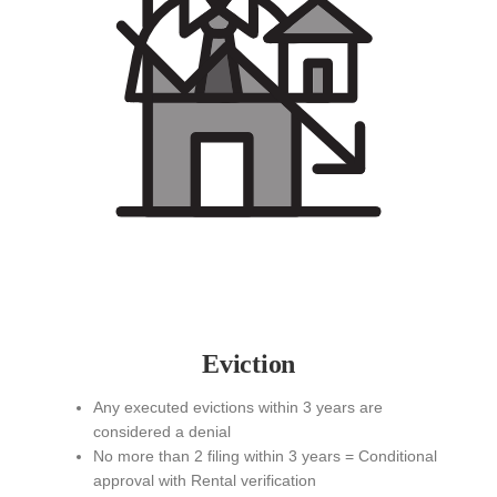
Eviction
Any executed evictions within 3 years are
considered a denial
No more than 2 filing within 3 years = Conditional
approval with Rental verification