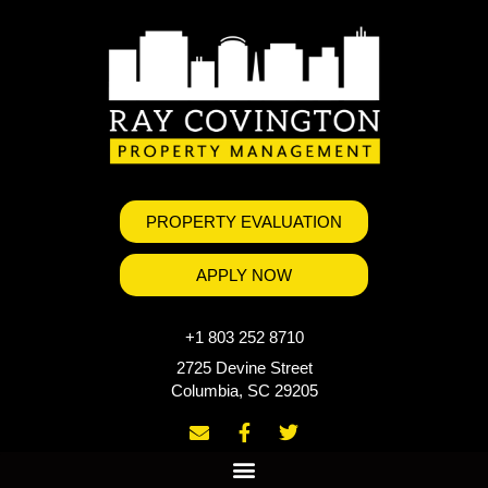
PROPERTY EVALUATION
APPLY NOW
+1 803 252 8710
2725 Devine Street
Columbia, SC 29205