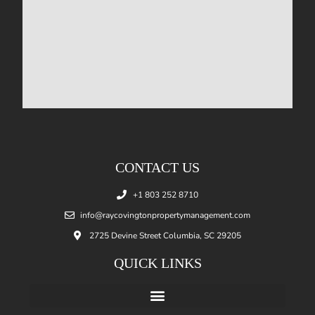
CONTACT US
+1 803 252 8710
info@raycovingtonpropertymanagement.com
2725 Devine Street Columbia, SC 29205
QUICK LINKS