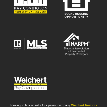
Looking to buy or sell? Our parent company
Weichert Realtors