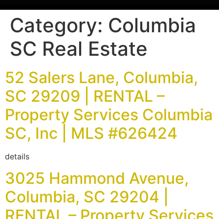
Category:
Columbia
SC Real Estate
52 Salers Lane, Columbia,
SC 29209 | RENTAL –
Property Services Columbia
SC, Inc | MLS #626424
details
3025 Hammond Avenue,
Columbia, SC 29204 |
RENTAL – Property Services