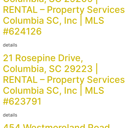
RENTAL – Property Services
Columbia SC, Inc | MLS
#624126
details
21 Rosepine Drive,
Columbia, SC 29223 |
RENTAL – Property Services
Columbia SC, Inc | MLS
#623791
details
454 Westmoreland Road,