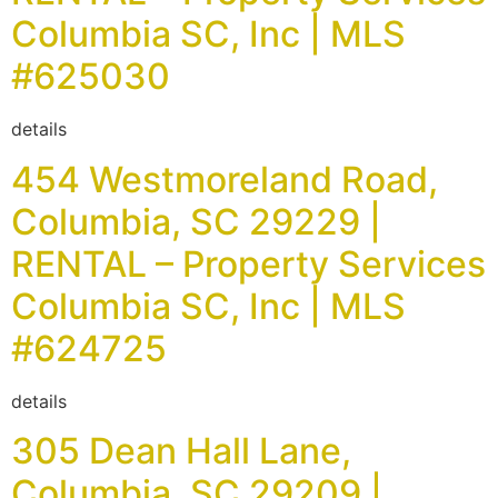
Columbia SC, Inc | MLS
#625030
details
454 Westmoreland Road,
Columbia, SC 29229 |
RENTAL – Property Services
Columbia SC, Inc | MLS
#624725
details
305 Dean Hall Lane,
Columbia, SC 29209 |