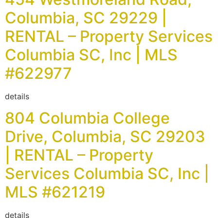
Columbia, SC 29229 |
RENTAL – Property Services
Columbia SC, Inc | MLS
#622977
details
804 Columbia College
Drive, Columbia, SC 29203
| RENTAL – Property
Services Columbia SC, Inc |
MLS #621219
details