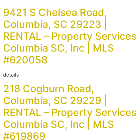
9421 S Chelsea Road,
Columbia, SC 29223 |
RENTAL – Property Services
Columbia SC, Inc | MLS
#620058
details
218 Cogburn Road,
Columbia, SC 29229 |
RENTAL – Property Services
Columbia SC, Inc | MLS
#619869