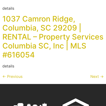
details
1037 Camron Ridge,
Columbia, SC 29209 |
RENTAL – Property Services
Columbia SC, Inc | MLS
#616054
details
←
Previous
Next
→