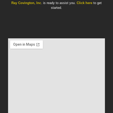
Ray Covington, Inc
. is ready to assist you.
Click here
to get
started.