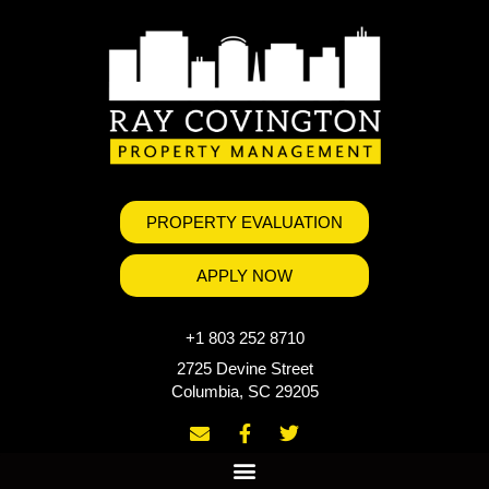
PROPERTY EVALUATION
APPLY NOW
+1 803 252 8710
2725 Devine Street
Columbia, SC 29205