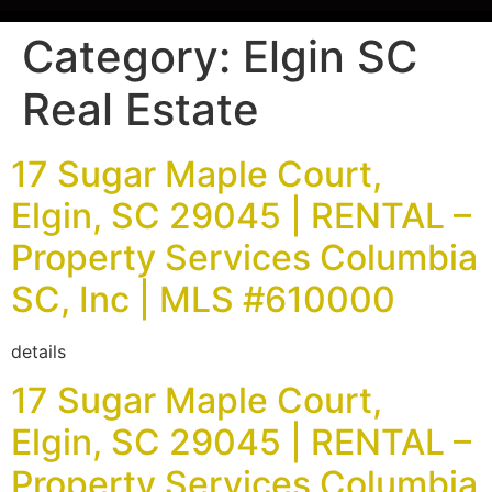
Category:
Elgin SC
Real Estate
17 Sugar Maple Court,
Elgin, SC 29045 | RENTAL –
Property Services Columbia
SC, Inc | MLS #610000
details
17 Sugar Maple Court,
Elgin, SC 29045 | RENTAL –
Property Services Columbia