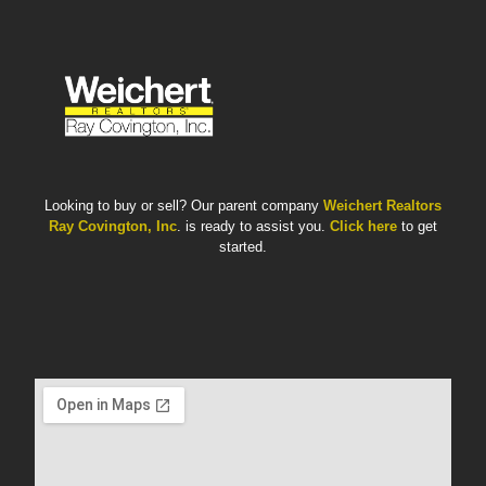
Looking to buy or sell? Our parent company
Weichert Realtors
Ray Covington, Inc
. is ready to assist you.
Click here
to get
started.