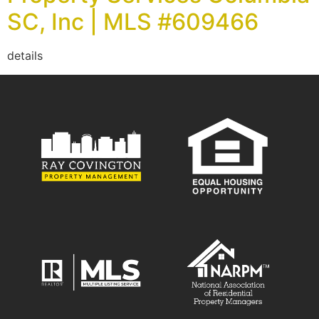
SC, Inc | MLS #609466
details