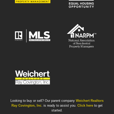
Looking to buy or sell? Our parent company
Weichert Realtors
Ray Covington, Inc
. is ready to assist you.
Click here
to get
started.