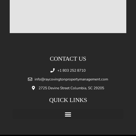
CONTACT US
+1 803 252 8710
info@raycovingtonpropertymanagement.com
2725 Devine Street Columbia, SC 29205
QUICK LINKS