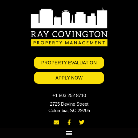
PROPERTY EVALUATION
APPLY NOW
+1 803 252 8710
2725 Devine Street
Columbia, SC 29205