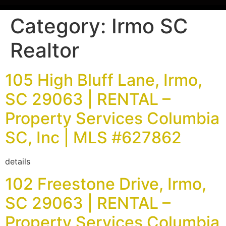
Category:
Irmo SC
Realtor
105 High Bluff Lane, Irmo,
SC 29063 | RENTAL –
Property Services Columbia
SC, Inc | MLS #627862
details
102 Freestone Drive, Irmo,
SC 29063 | RENTAL –
Property Services Columbia