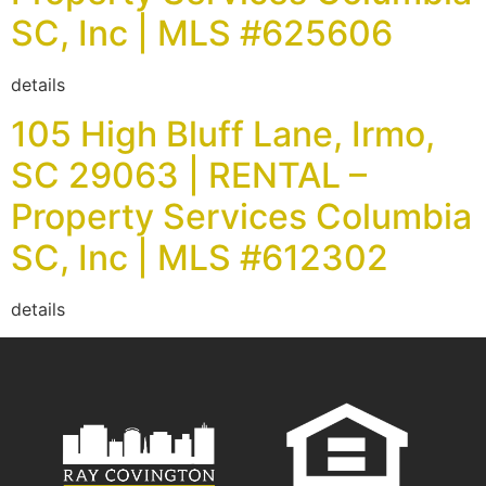
SC, Inc | MLS #625606
details
105 High Bluff Lane, Irmo,
SC 29063 | RENTAL –
Property Services Columbia
SC, Inc | MLS #612302
details