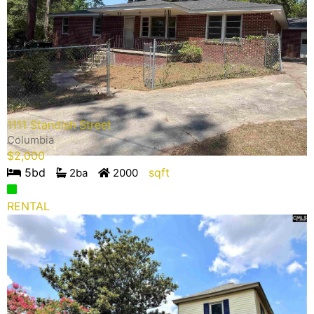
1111 Standish Street
Columbia
$
2,000
5
bd
sqft
2
ba
2000
RENTAL