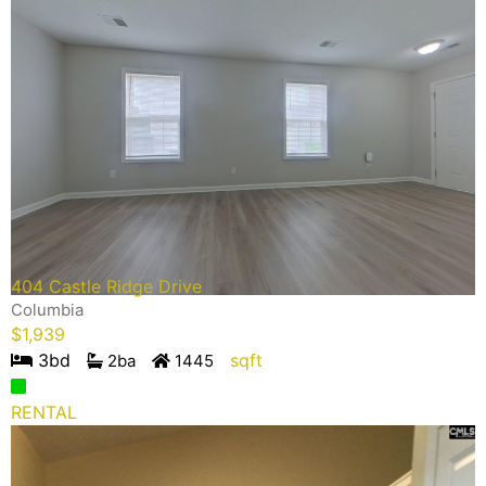
404 Castle Ridge Drive
Columbia
$
1,939
3
bd
sqft
2
ba
1445
RENTAL