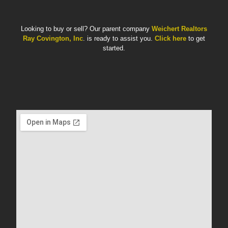
Looking to buy or sell? Our parent company
Weichert Realtors
Ray Covington, Inc
. is ready to assist you.
Click here
to get
started.