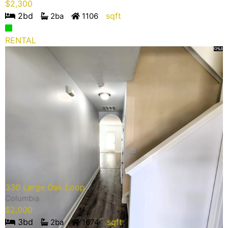
$
2,300
2
bd
sqft
2
ba
1106
RENTAL
330 Large Oak Loop
Columbia
$
2,000
3
bd
sqft
2
ba
1674