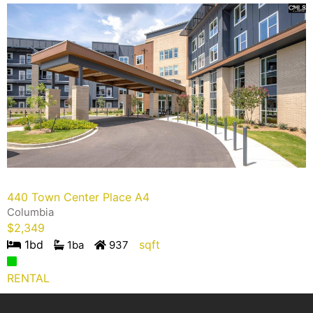
440 Town Center Place A4
Columbia
$
2,349
1
bd
sqft
1
ba
937
RENTAL