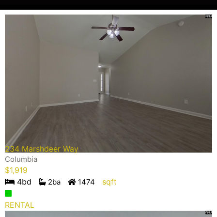
234 Marshdeer Way
Columbia
$
1,919
4
bd
sqft
2
ba
1474
RENTAL