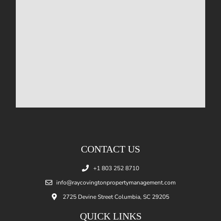
CONTACT US
+1 803 252 8710
info@raycovingtonpropertymanagement.com
2725 Devine Street Columbia, SC 29205
QUICK LINKS