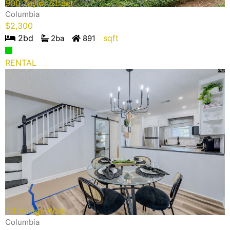
900 Taylor Street
Columbia
$
2,300
2
bd
sqft
2
ba
891
RENTAL
111 Village Walk
Columbia