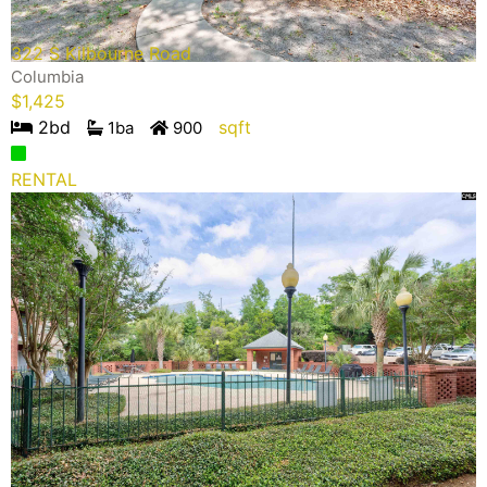
322 S Kilbourne Road
Columbia
$
1,425
2
bd
sqft
1
ba
900
RENTAL