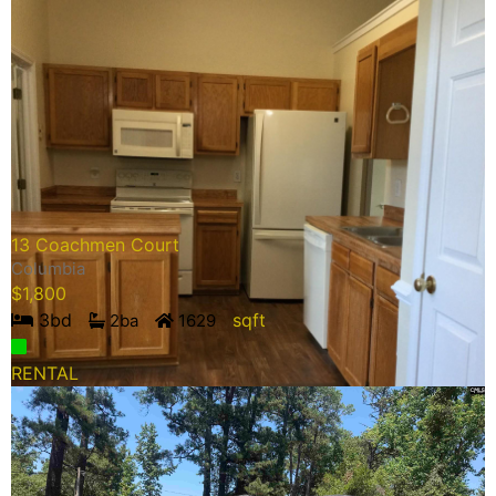
13 Coachmen Court
Columbia
$
1,800
3
bd
sqft
2
ba
1629
RENTAL