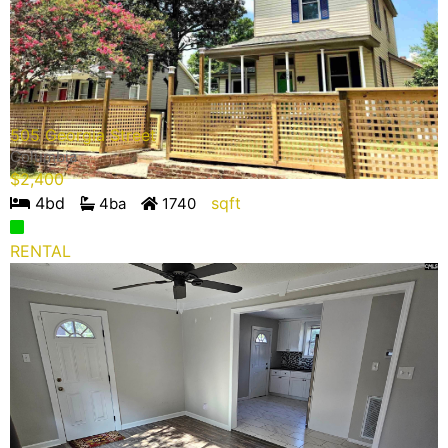
505 Georgia Street
Columbia
$
2,400
4
bd
sqft
4
ba
1740
RENTAL