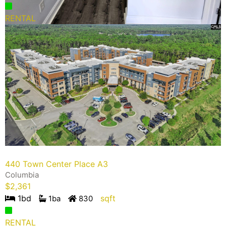
RENTAL
440 Town Center Place A3
Columbia
$
2,361
1
bd
sqft
1
ba
830
RENTAL