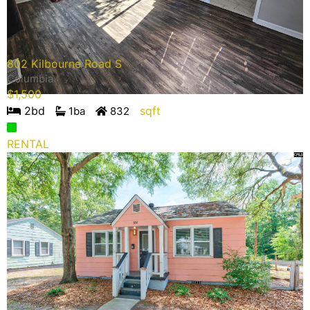
802 Kilbourne Road S
Columbia
$
1,500
2
bd
sqft
1
ba
832
RENTAL