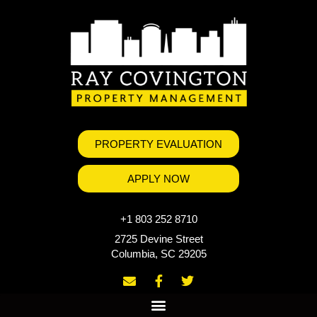
PROPERTY EVALUATION
APPLY NOW
+1 803 252 8710
2725 Devine Street
Columbia, SC 29205