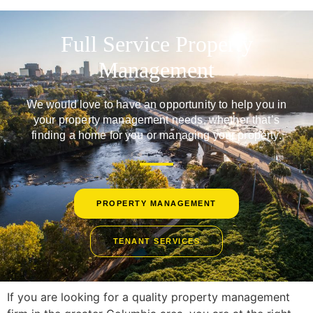
Full Service Property
Management
We would love to have an opportunity to help you in
your property management needs, whether that’s
finding a home for you or managing your property.
PROPERTY MANAGEMENT
TENANT SERVICES
If you are looking for a quality property management