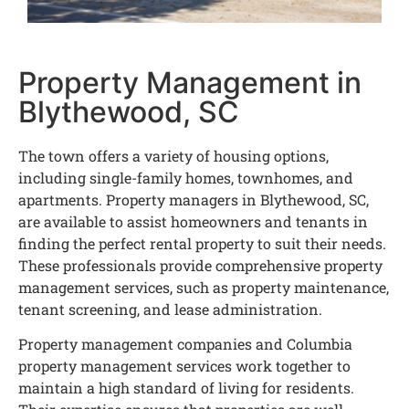
Property Management in
Blythewood, SC
The town offers a variety of housing options,
including single-family homes, townhomes, and
apartments. Property managers in Blythewood, SC,
are available to assist homeowners and tenants in
finding the perfect rental property to suit their needs.
These professionals provide comprehensive property
management services, such as property maintenance,
tenant screening, and lease administration.
Property management companies and Columbia
property management services work together to
maintain a high standard of living for residents.