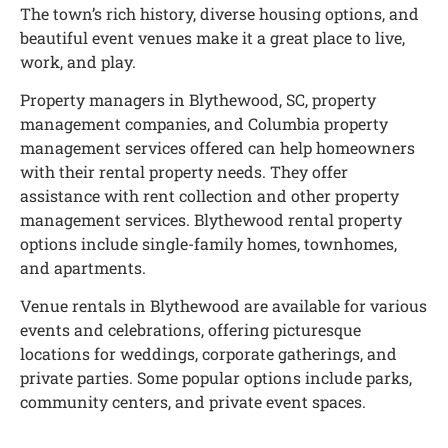
The town’s rich history, diverse housing options, and
beautiful event venues make it a great place to live,
work, and play.
Property managers in Blythewood, SC, property
management companies, and Columbia property
management services offered can help homeowners
with their rental property needs. They offer
assistance with rent collection and other property
management services. Blythewood rental property
options include single-family homes, townhomes,
and apartments.
Venue rentals in Blythewood are available for various
events and celebrations, offering picturesque
locations for weddings, corporate gatherings, and
private parties. Some popular options include parks,
community centers, and private event spaces.