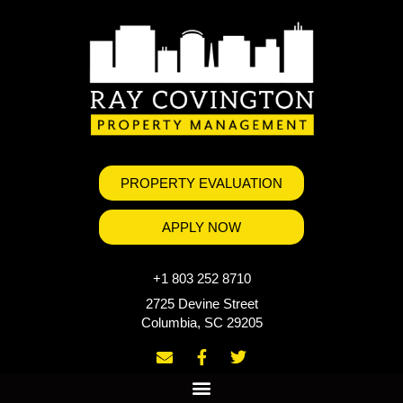
PROPERTY EVALUATION
APPLY NOW
+1 803 252 8710
2725 Devine Street
Columbia, SC 29205