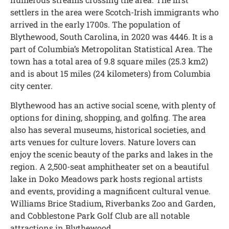
settlers in the area were Scotch-Irish immigrants who
arrived in the early 1700s. The population of
Blythewood, South Carolina, in 2020 was 4446. It is a
part of Columbia’s Metropolitan Statistical Area. The
town has a total area of 9.8 square miles (25.3 km2)
and is about 15 miles (24 kilometers) from Columbia
city center.
Blythewood has an active social scene, with plenty of
options for dining, shopping, and golfing. The area
also has several museums, historical societies, and
arts venues for culture lovers. Nature lovers can
enjoy the scenic beauty of the parks and lakes in the
region. A 2,500-seat amphitheater set on a beautiful
lake in Doko Meadows park hosts regional artists
and events, providing a magnificent cultural venue.
Williams Brice Stadium, Riverbanks Zoo and Garden,
and Cobblestone Park Golf Club are all notable
attractions in Blythewood.