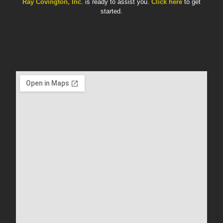
Ray Covington, Inc
. is ready to assist you.
Click here
to get
started.