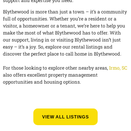
support and expertise you need.
Blythewood is more than just a town – it’s a community
full of opportunities. Whether you’re a resident or a
visitor, a homeowner or a tenant, we’re here to help you
make the most of what Blythewood has to offer. With
our support, living in or visiting Blythewood isn’t just
easy – it’s a joy. So, explore our rental listings and
discover the perfect place to call home in Blythewood.
For those looking to explore other nearby areas,
Irmo, SC
also offers excellent property management
opportunities and housing options.
VIEW ALL LISTINGS