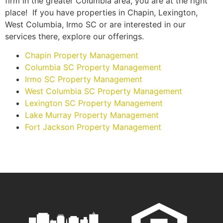
firm in the greater Columbia area, you are at the right
place! If you have properties in Chapin, Lexington,
West Columbia, Irmo SC or are interested in our
services there, explore our offerings.
Chapin Property Management
Columbia SC Property Management
Irmo SC Property Management
West Columbia SC Property Management
Lexington SC Property Management
Lake Murray Property Management
Fort Jackson Property Management