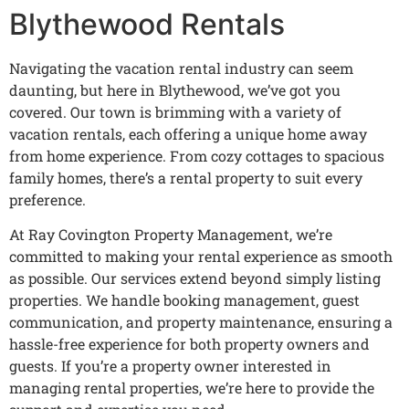
Blythewood Rentals
Navigating the vacation rental industry can seem
daunting, but here in Blythewood, we’ve got you
covered. Our town is brimming with a variety of
vacation rentals, each offering a unique home away
from home experience. From cozy cottages to spacious
family homes, there’s a rental property to suit every
preference.
At Ray Covington Property Management, we’re
committed to making your rental experience as smooth
as possible. Our services extend beyond simply listing
properties. We handle booking management, guest
communication, and property maintenance, ensuring a
hassle-free experience for both property owners and
guests. If you’re a property owner interested in
managing rental properties, we’re here to provide the