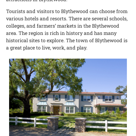
Tourists and visitors to Blythewood can choose from
various hotels and resorts. There are several schools,
colleges, and farmers’ markets in the Blythewood
area. The region is rich in history and has many
historical sites to explore. The town of Blythewood is
a great place to live, work, and play.