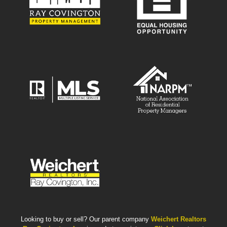
Looking to buy or sell? Our parent company
Weichert Realtors