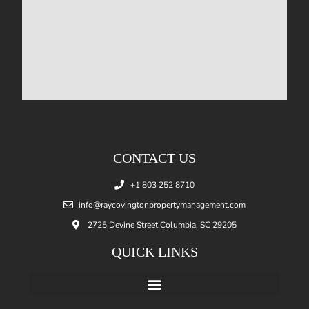
CONTACT US
+1 803 252 8710
info@raycovingtonpropertymanagement.com
2725 Devine Street Columbia, SC 29205
QUICK LINKS