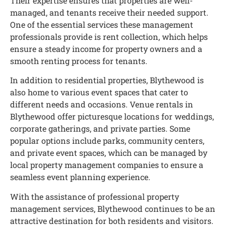
Their expertise ensures that properties are well-
managed, and tenants receive their needed support.
One of the essential services these management
professionals provide is rent collection, which helps
ensure a steady income for property owners and a
smooth renting process for tenants.
In addition to residential properties, Blythewood is
also home to various event spaces that cater to
different needs and occasions. Venue rentals in
Blythewood offer picturesque locations for weddings,
corporate gatherings, and private parties. Some
popular options include parks, community centers,
and private event spaces, which can be managed by
local property management companies to ensure a
seamless event planning experience.
With the assistance of professional property
management services, Blythewood continues to be an
attractive destination for both residents and visitors.