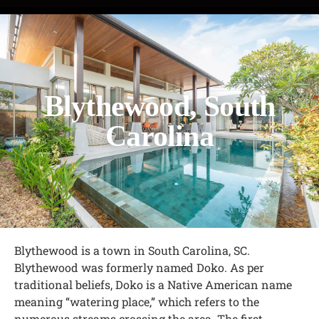
Blythewood, South
Carolina
Blythewood is a town in South Carolina, SC.
Blythewood was formerly named Doko. As per
traditional beliefs, Doko is a Native American name
meaning “watering place,” which refers to the
numerous streams crossing the area. The first