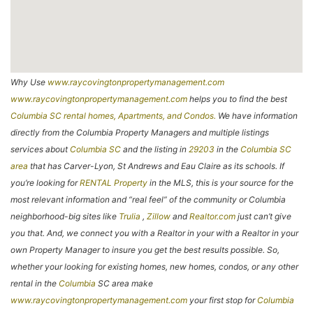
Why Use
www.raycovingtonpropertymanagement.com
www.raycovingtonpropertymanagement.com
helps you to find the best
Columbia SC rental homes, Apartments, and Condos.
We have information
directly from the Columbia Property Managers and multiple listings
services about
Columbia SC
and the listing in
29203
in the
Columbia SC
area
that has Carver-Lyon, St Andrews and Eau Claire as its schools. If
you’re looking for
RENTAL Property
in the MLS, this is your source for the
most relevant information and “real feel” of the community or Columbia
neighborhood-big sites like
Trulia
,
Zillow
and
Realtor.com
just can’t give
you that. And, we connect you with a Realtor in your with a Realtor in your
own Property Manager to insure you get the best results possible. So,
whether your looking for existing homes, new homes, condos, or any other
rental in the
Columbia
SC area make
www.raycovingtonpropertymanagement.com
your first stop for
Columbia