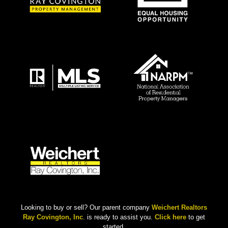
Looking to buy or sell? Our parent company
Weichert Realtors
Ray Covington, Inc
. is ready to assist you.
Click here
to get
started.