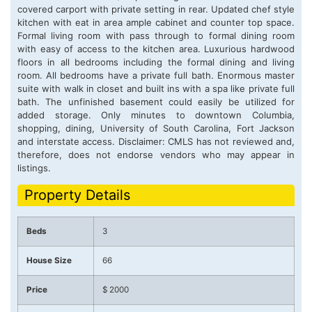
covered carport with private setting in rear. Updated chef style
kitchen with eat in area ample cabinet and counter top space.
Formal living room with pass through to formal dining room
with easy of access to the kitchen area. Luxurious hardwood
floors in all bedrooms including the formal dining and living
room. All bedrooms have a private full bath. Enormous master
suite with walk in closet and built ins with a spa like private full
bath. The unfinished basement could easily be utilized for
added storage. Only minutes to downtown Columbia,
shopping, dining, University of South Carolina, Fort Jackson
and interstate access. Disclaimer: CMLS has not reviewed and,
therefore, does not endorse vendors who may appear in
listings.
Property Details
Beds
3
House Size
66
Price
$ 2000