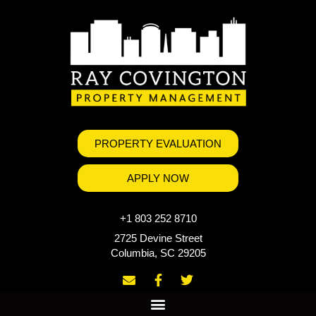
PROPERTY EVALUATION
APPLY NOW
+1 803 252 8710
2725 Devine Street
Columbia, SC 29205