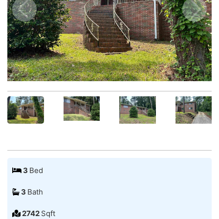
3
Bed
3
Bath
2742
Sqft