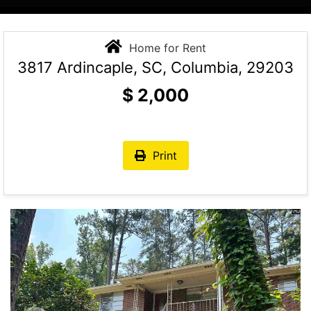
Home for Rent
3817 Ardincaple, SC, Columbia, 29203
$
2,000
Print