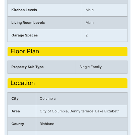
Kitchen Levels
Main
Living Room Levels
Main
Garage Spaces
2
Floor Plan
Property Sub Type
Single Family
Location
City
Columbia
Area
City of Columbia, Denny terrace, Lake Elizabeth
County
Richland