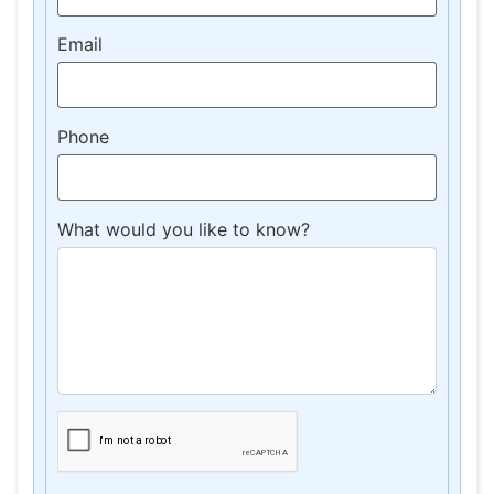
Email
Phone
What would you like to know?