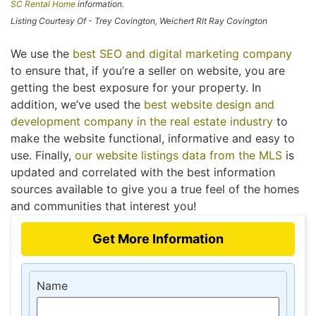
SC Rental Home
information.
Listing Courtesy Of - Trey Covington, Weichert Rlt Ray Covington
We use the
best SEO and digital marketing company
to ensure that, if you’re a seller on website, you are
getting the best exposure for your property. In
addition, we’ve used the
best website design and
development company in the real estate industry
to
make the website functional, informative and easy to
use. Finally,
our website listings data from the MLS
is
updated and correlated with the best information
sources available to give you a true feel of the homes
and communities that interest you!
Get More Information
Name