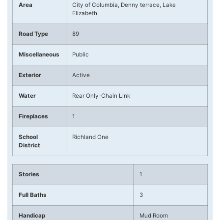
Area
City of Columbia, Denny terrace, Lake
Elizabeth
Road Type
89
Miscellaneous
Public
Exterior
Active
Water
Rear Only-Chain Link
Fireplaces
1
School
Richland One
District
Stories
1
Full Baths
3
Handicap
Mud Room