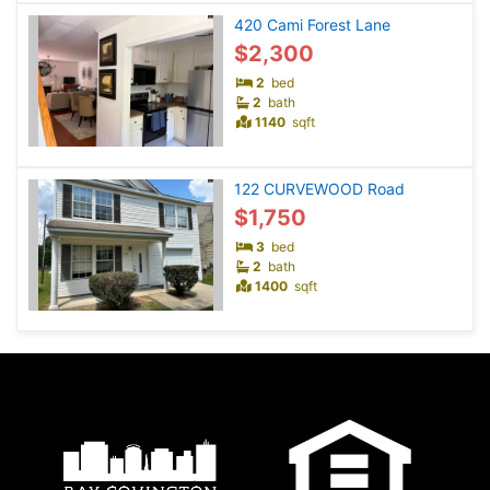
420 Cami Forest Lane
$2,300
2
bed
2
bath
1140
sqft
122 CURVEWOOD Road
$1,750
3
bed
2
bath
1400
sqft