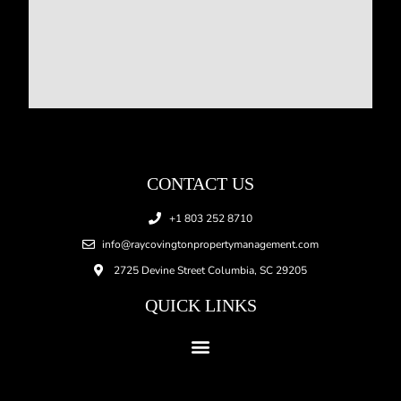
CONTACT US
+1 803 252 8710
info@raycovingtonpropertymanagement.com
2725 Devine Street Columbia, SC 29205
QUICK LINKS