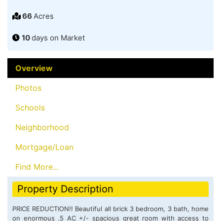
66
Acres
10
days on Market
Overview
Photos
Schools
Neighborhood
Mortgage/Loan
Find More...
Property Description
PRICE REDUCTION!! Beautiful all brick 3 bedroom, 3 bath, home
on enormous .5 AC +/- spacious great room with access to