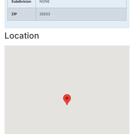
Subdivision
NONE
ZIP
29203
Location