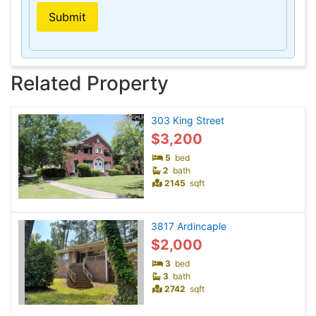
Submit
Related Property
303 King Street
$3,200
5
bed
2
bath
2145
sqft
3817 Ardincaple
$2,000
3
bed
3
bath
2742
sqft