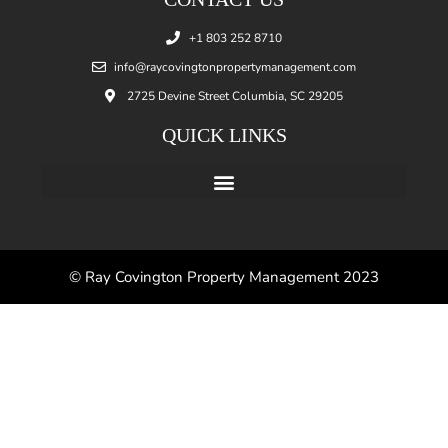
+1 803 252 8710
info@raycovingtonpropertymanagement.com
2725 Devine Street Columbia, SC 29205
QUICK LINKS
© Ray Covington Property Management 2023