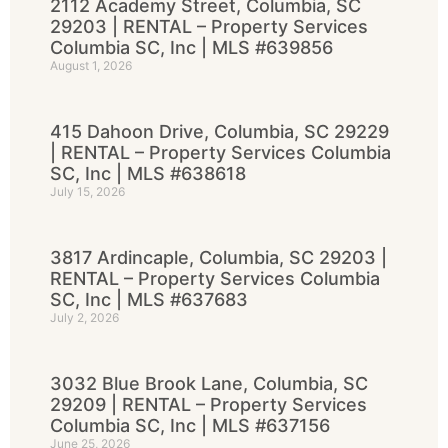
2112 Academy Street, Columbia, SC
29203 | RENTAL – Property Services
Columbia SC, Inc | MLS #639856
August 1, 2026
415 Dahoon Drive, Columbia, SC 29229
| RENTAL – Property Services Columbia
SC, Inc | MLS #638618
July 15, 2026
3817 Ardincaple, Columbia, SC 29203 |
RENTAL – Property Services Columbia
SC, Inc | MLS #637683
July 2, 2026
3032 Blue Brook Lane, Columbia, SC
29209 | RENTAL – Property Services
Columbia SC, Inc | MLS #637156
June 25, 2026