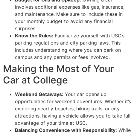
involves additional expenses like gas, insurance,
and maintenance. Make sure to include these in
your monthly budget to avoid any financial
surprises.
Know the Rules:
Familiarize yourself with USC’s
parking regulations and city parking laws. This
includes understanding where you can park on
campus and any permits or fees involved.
Making the Most of Your
Car at College
Weekend Getaways:
Your car opens up
opportunities for weekend adventures. Whether it’s
exploring nearby beaches, hiking trails, or city
attractions, having a vehicle allows you to take full
advantage of your time at USC.
Balancing Convenience with Responsibility:
While