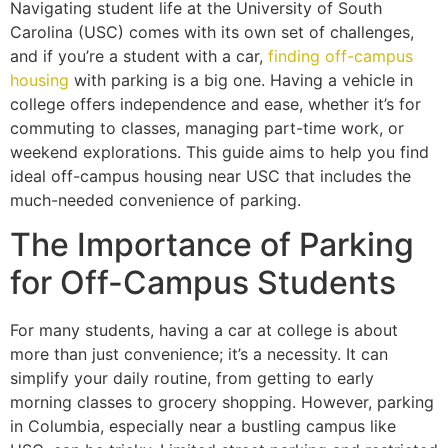
Navigating student life at the University of South
Carolina (USC) comes with its own set of challenges,
and if you’re a student with a car,
finding off-campus
housing
with parking is a big one. Having a vehicle in
college offers independence and ease, whether it’s for
commuting to classes, managing part-time work, or
weekend explorations. This guide aims to help you find
ideal off-campus housing near USC that includes the
much-needed convenience of parking.
The Importance of Parking
for Off-Campus Students
For many students, having a car at college is about
more than just convenience; it’s a necessity. It can
simplify your daily routine, from getting to early
morning classes to grocery shopping. However, parking
in Columbia, especially near a bustling campus like