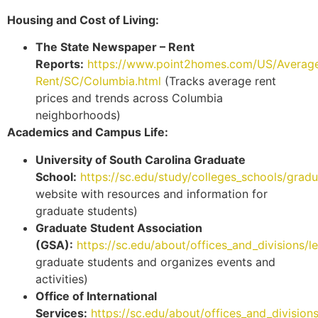
Housing and Cost of Living:
The State Newspaper – Rent
Reports:
https://www.point2homes.com/US/Averag
Rent/SC/Columbia.html
(Tracks average rent
prices and trends across Columbia
neighborhoods)
Academics and Campus Life:
University of South Carolina Graduate
School:
https://sc.edu/study/colleges_schools/grad
website with resources and information for
graduate students)
Graduate Student Association
(GSA):
https://sc.edu/about/offices_and_divisions/
graduate students and organizes events and
activities)
Office of International
Services:
https://sc.edu/about/offices_and_division