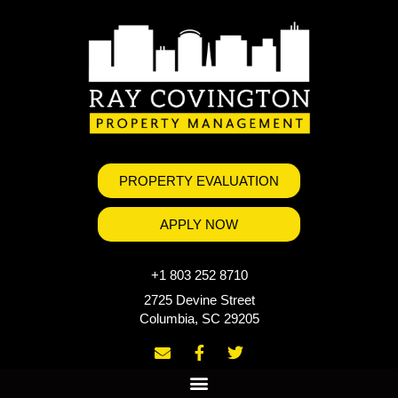
PROPERTY EVALUATION
APPLY NOW
+1 803 252 8710
2725 Devine Street
Columbia, SC 29205