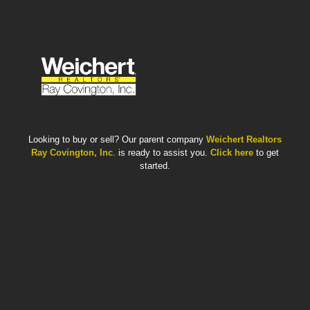
Looking to buy or sell? Our parent company
Weichert Realtors
Ray Covington, Inc
. is ready to assist you.
Click here
to get
started.