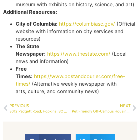
museum with exhibits on history, science, and art)
Additional Resources:
City of Columbia:
https://columbiasc.gov/
(Official
website with information on city services and
resources)
The State
Newspaper:
https://www.thestate.com/
(Local
news and information)
Free
Times:
https://www.postandcourier.com/free-
times/
(Alternative weekly newspaper with
arts, culture, and community news)
PREVIOUS
NEXT
3012 Padgett Road, Hopkins, SC 29061 | RENTAL – Property Services Columbia SC, Inc | MLS #577632
Pet Friendly Off-Campus Housing Near USC