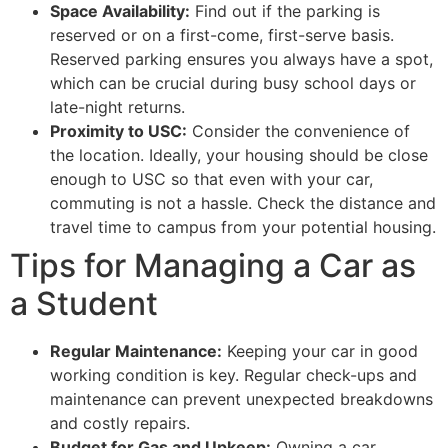
Space Availability:
Find out if the parking is
reserved or on a first-come, first-serve basis.
Reserved parking ensures you always have a spot,
which can be crucial during busy school days or
late-night returns.
Proximity to USC:
Consider the convenience of
the location. Ideally, your housing should be close
enough to USC so that even with your car,
commuting is not a hassle. Check the distance and
travel time to campus from your potential housing.
Tips for Managing a Car as
a Student
Regular Maintenance:
Keeping your car in good
working condition is key. Regular check-ups and
maintenance can prevent unexpected breakdowns
and costly repairs.
Budget for Gas and Upkeep:
Owning a car