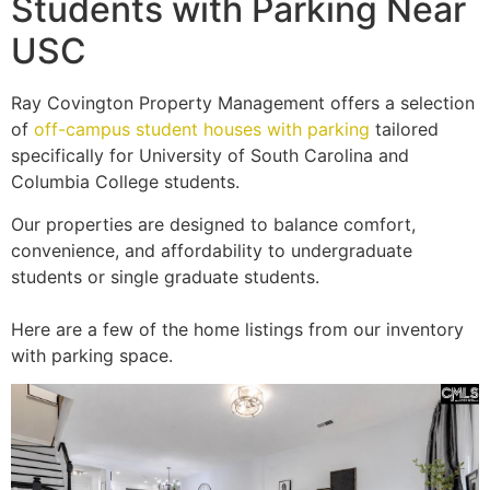
Students with Parking Near
USC
Ray Covington Property Management offers a selection
of
off-campus student houses with parking
tailored
specifically for University of South Carolina and
Columbia College students.
Our properties are designed to balance comfort,
convenience, and affordability to undergraduate
students or single graduate students.
Here are a few of the home listings from our inventory
with parking space.