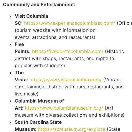
Community and Entertainment:
Visit Columbia
SC:
https://www.experiencecolumbiasc.com/
(Offici
tourism website with information on
events, attractions, and restaurants)
Five
Points:
https://fivepointscolumbia.com/
(Historic
district with shops, restaurants, and nightlife
popular with students)
The
Vista:
https://www.vistacolumbia.com/
(Vibrant
entertainment district with bars, restaurants, and
live music)
Columbia Museum of
Art:
https://www.columbiamuseum.org/
(Art
museum with diverse collections and exhibitions)
South Carolina State
Museum:
https://scmuseum.org/explore
(State