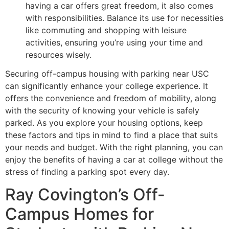
having a car offers great freedom, it also comes
with responsibilities. Balance its use for necessities
like commuting and shopping with leisure
activities, ensuring you’re using your time and
resources wisely.
Securing off-campus housing with parking near USC
can significantly enhance your college experience. It
offers the convenience and freedom of mobility, along
with the security of knowing your vehicle is safely
parked. As you explore your housing options, keep
these factors and tips in mind to find a place that suits
your needs and budget. With the right planning, you can
enjoy the benefits of having a car at college without the
stress of finding a parking spot every day.
Ray Covington’s Off-
Campus Homes for