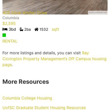
409 Silver Anchor Drive
Columbia
$
2,595
3
bd
sqft
2
ba
1532
RENTAL
For more listings and details, you can visit
Ray
Covington Property Management’s Off Campus housing
page
.
More Resources
Columbia College Housing
UofSC Graduate Student Housing Resources