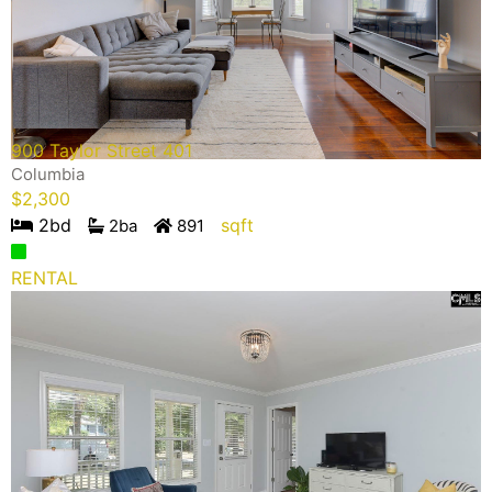
900 Taylor Street 401
Columbia
$
2,300
2
bd
sqft
2
ba
891
RENTAL