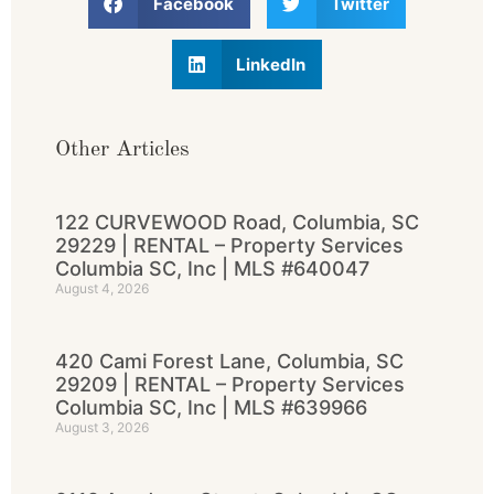
Facebook
Twitter
LinkedIn
Other Articles
122 CURVEWOOD Road, Columbia, SC
29229 | RENTAL – Property Services
Columbia SC, Inc | MLS #640047
August 4, 2026
420 Cami Forest Lane, Columbia, SC
29209 | RENTAL – Property Services
Columbia SC, Inc | MLS #639966
August 3, 2026