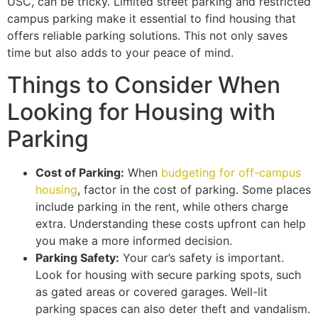
USC, can be tricky. Limited street parking and restricted
campus parking make it essential to find housing that
offers reliable parking solutions. This not only saves
time but also adds to your peace of mind.
Things to Consider When
Looking for Housing with
Parking
Cost of Parking:
When
budgeting for off-campus
housing
, factor in the cost of parking. Some places
include parking in the rent, while others charge
extra. Understanding these costs upfront can help
you make a more informed decision.
Parking Safety:
Your car’s safety is important.
Look for housing with secure parking spots, such
as gated areas or covered garages. Well-lit
parking spaces can also deter theft and vandalism.