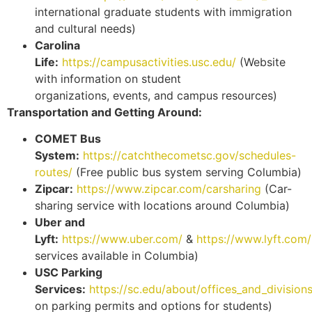
international graduate students with immigration
and cultural needs)
Carolina
Life:
https://campusactivities.usc.edu/
(Website
with information on student
organizations, events, and campus resources)
Transportation and Getting Around:
COMET Bus
System:
https://catchthecometsc.gov/schedules-
routes/
(Free public bus system serving Columbia)
Zipcar:
https://www.zipcar.com/carsharing
(Car-
sharing service with locations around Columbia)
Uber and
Lyft:
https://www.uber.com/
&
https://www.lyft.com/
services available in Columbia)
USC Parking
Services:
https://sc.edu/about/offices_and_division
on parking permits and options for students)