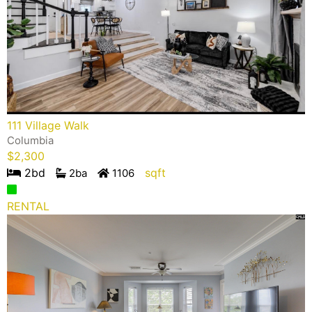
111 Village Walk
Columbia
$
2,300
2
bd
sqft
2
ba
1106
RENTAL