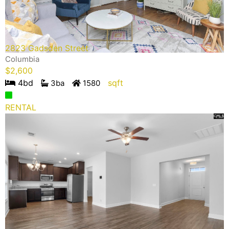
2823 Gadsden Street
Columbia
$
2,600
4
bd
sqft
3
ba
1580
RENTAL