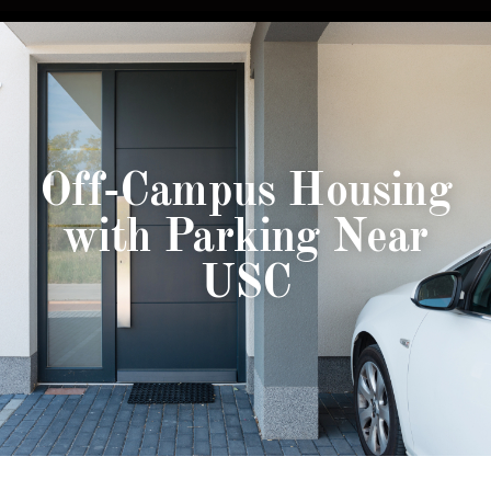
Off-Campus Housing
with Parking Near
USC